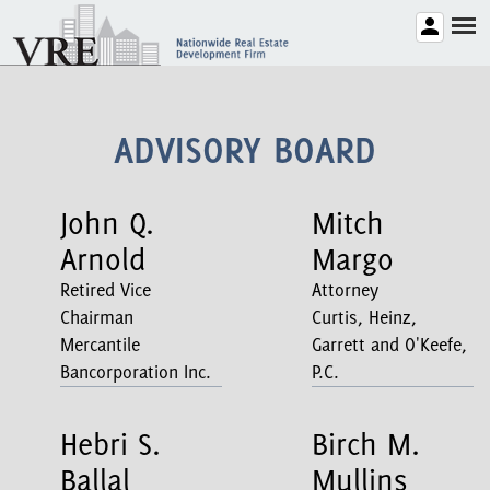
ADVISORY BOARD
John Q.
Mitch
Arnold
Margo
Retired Vice
Attorney
Chairman
Curtis, Heinz,
Mercantile
Garrett and O'Keefe,
Bancorporation Inc.
P.C.
Hebri S.
Birch M.
Ballal
Mullins