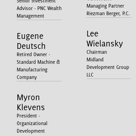
Senior Investment
Managing Partner
Advisor - PNC Wealth
Riezman Berger, P.C.
Management
Lee
Eugene
Wielansky
Deutsch
Chairman
Retired Owner -
Midland
Standard Machine &
Development Group
Manufacturing
LLC
Company
Myron
Klevens
President -
Organizational
Development