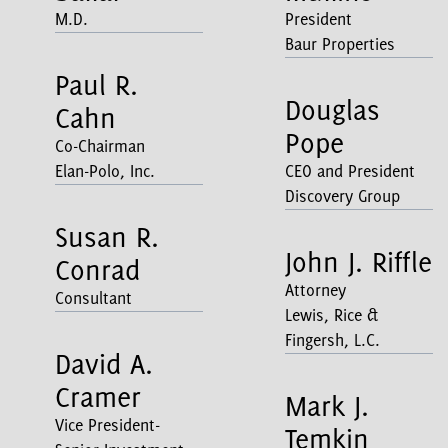
M.D.
President
Baur Properties
Paul R.
Douglas
Cahn
Pope
Co-Chairman
Elan-Polo, Inc.
CEO and President
Discovery Group
Susan R.
John J. Riffle
Conrad
Attorney
Consultant
Lewis, Rice &
Fingersh, L.C.
David A.
Cramer
Mark J.
Vice President-
Temkin